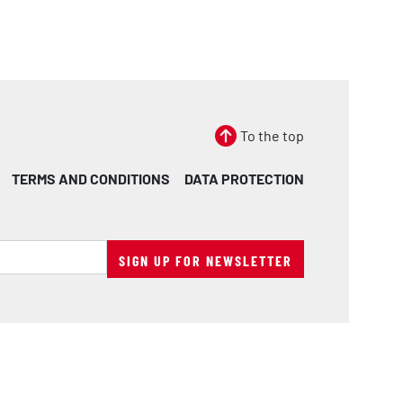
To the top
TERMS AND CONDITIONS
DATA PROTECTION
SIGN UP FOR NEWSLETTER