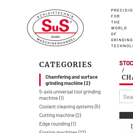
PRECISIO
FOR
THE
WORLD
OF
GRINDING
TECHNOL
STOC
CATEGORIES
Chamfering and surface
CH
grinding machine
2
5-axis universal tool grinding
machine
1
Coolant cleaning systems
5
Cutting machine
2
Edge rounding
1
Erosion machines
12