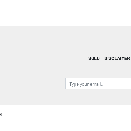
SOLD
DISCLAIMER
io