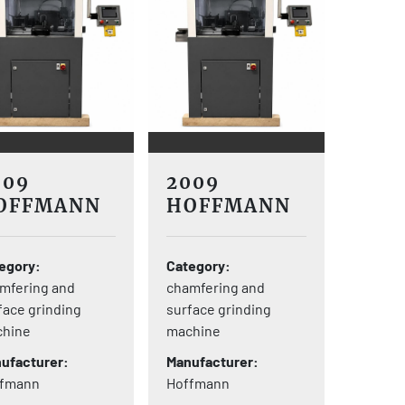
009
2009
OFFMANN
HOFFMANN
-V8
S-V8
egory
Category
mfering and
chamfering and
face grinding
surface grinding
hine
machine
ufacturer
Manufacturer
ffmann
Hoffmann