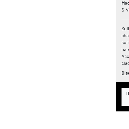
Mod
S-V
Sui
cha
sur
har
Acc
clad
Dis
I