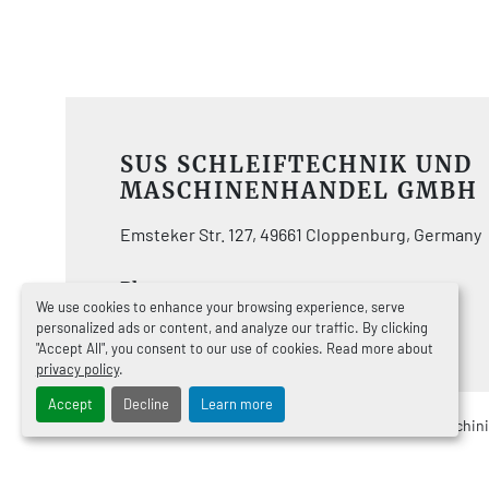
SUS SCHLEIFTECHNIK UND
MASCHINENHANDEL GMBH
Emsteker Str. 127, 49661 Cloppenburg, Germany
Phone:
+49447192920
We use cookies to enhance your browsing experience, serve
Email
info@sus.de
personalized ads or content, and analyze our traffic. By clicking
"Accept All", you consent to our use of cookies. Read more about
privacy policy
.
Accept
Decline
Learn more
Manage Cookies
Machinio System
website by
Machin