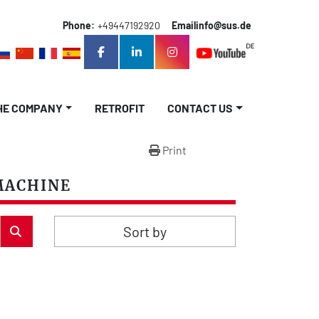
Phone:
+49447192920
Email
info@sus.de
facebook
linkedin
instagram
THE COMPANY
RETROFIT
CONTACT US
Print
MACHINE
Sort by