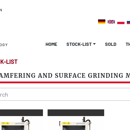
N
HOME
STOCK-LIST
SOLD
OGY
K-LIST
AMFERING AND SURFACE GRINDING 