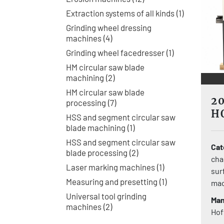
Extraction systems of all kinds
1
Grinding wheel dressing
machines
4
Grinding wheel facedresser
1
HM circular saw blade
machining
2
HM circular saw blade
2
processing
7
H
HSS and segment circular saw
S
blade machining
1
HSS and segment circular saw
Cat
blade processing
2
cha
Laser marking machines
1
sur
Measuring and presetting
1
mac
Universal tool grinding
Man
machines
2
Ho