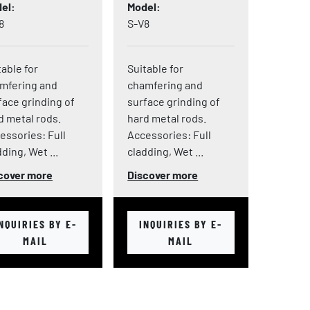
el
Model
8
S-V8
table for
Suitable for
mfering and
chamfering and
face grinding of
surface grinding of
d metal rods.
hard metal rods.
essories: Full
Accessories: Full
ding, Wet ...
cladding, Wet ...
cover more
Discover more
NQUIRIES BY E-
INQUIRIES BY E-
MAIL
MAIL