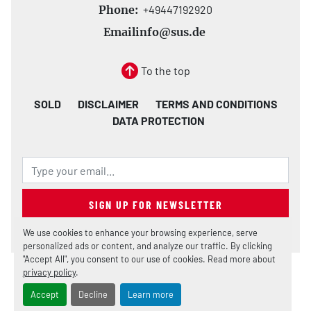
Phone:
+49447192920
Email
info@sus.de
To the top
SOLD
DISCLAIMER
TERMS AND CONDITIONS
DATA PROTECTION
SIGN UP FOR NEWSLETTER
We use cookies to enhance your browsing experience, serve
personalized ads or content, and analyze our traffic. By clicking
"Accept All", you consent to our use of cookies. Read more about
privacy policy
.
Manage Cookies
Machinio System
website by
Machinio
Accept
Decline
Learn more