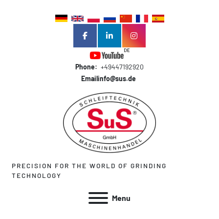
facebook
linkedin
instagram
Phone:
+49447192920
Email
info@sus.de
PRECISION FOR THE WORLD OF GRINDING
TECHNOLOGY
Menu