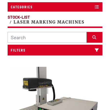
CATEGORIES
STOCK-LIST
LASER MARKING MACHINES
FILTERS
Sort by