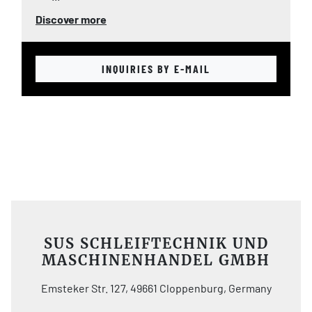
Discover more
INQUIRIES BY E-MAIL
SUS SCHLEIFTECHNIK UND
MASCHINENHANDEL GMBH
Emsteker Str. 127, 49661 Cloppenburg, Germany