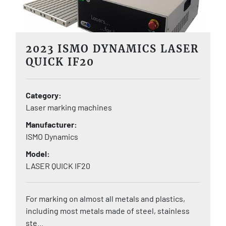
2023 ISMO DYNAMICS LASER
QUICK IF20
Category
Laser marking machines
Manufacturer
ISMO Dynamics
Model
LASER QUICK IF20
For marking on almost all metals and plastics,
including most metals made of steel, stainless
ste...