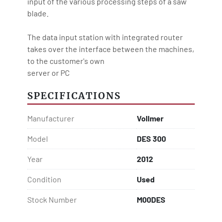
input of the various processing steps of a saw 
blade.

The data input station with integrated router 
takes over the interface between the machines, 
to the customer's own

server or PC
SPECIFICATIONS
Manufacturer
Vollmer
Model
DES 300
Year
2012
Condition
Used
Stock Number
M00DES