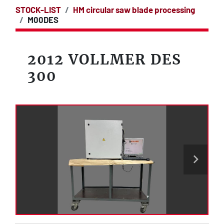
STOCK-LIST
HM circular saw blade processing
M00DES
2012 VOLLMER DES
300