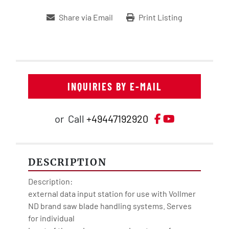
Share via Email
Print Listing
INQUIRIES BY E-MAIL
Facebook
YouTube
or
Call
+49447192920
DESCRIPTION
Description:

external data input station for use with Vollmer 
ND brand saw blade handling systems. Serves 
for individual
