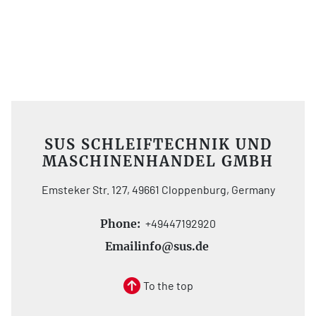
SUS SCHLEIFTECHNIK UND
MASCHINENHANDEL GMBH
Emsteker Str. 127, 49661 Cloppenburg, Germany
Phone:
+49447192920
Email
info@sus.de
To the top