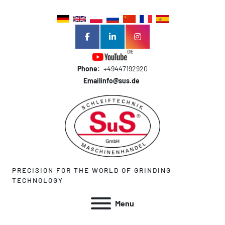
facebook
linkedin
instagram
Phone:
+49447192920
Email
info@sus.de
PRECISION FOR THE WORLD OF GRINDING
TECHNOLOGY
Menu