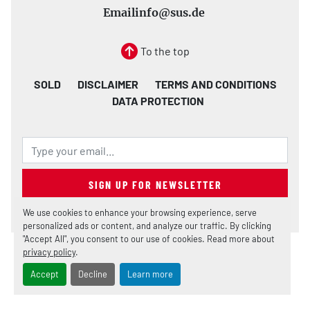
Email
info@sus.de
To the top
SOLD
DISCLAIMER
TERMS AND CONDITIONS
DATA PROTECTION
SIGN UP FOR NEWSLETTER
We use cookies to enhance your browsing experience, serve
personalized ads or content, and analyze our traffic. By clicking
"Accept All", you consent to our use of cookies. Read more about
privacy policy
.
Manage Cookies
Machinio System
website by
Machinio
Accept
Decline
Learn more