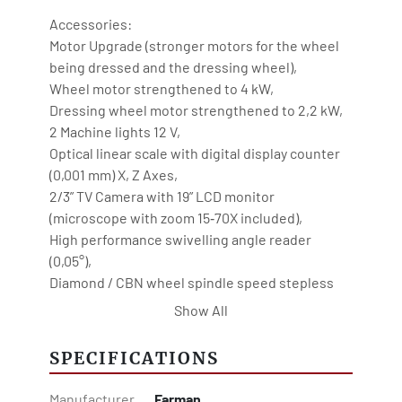
Motor Upgrade (stronger motors for the wheel 
being dressed and the dressing wheel),
Wheel motor strengthened to 4 kW,
Dressing wheel motor strengthened to 2,2 kW,
2 Machine lights 12 V,
Optical linear scale with digital display counter 
(0,001 mm) X, Z Axes,
2/3” TV Camera with 19” LCD monitor 
(microscope with zoom 15‐70X included),
High performance swivelling angle reader 
(0,05°),
Diamond / CBN wheel spindle speed stepless 
adjustable 100 - 1000 rpm,
Show All
Turning speed of dressing wheel stepless 
adjustable 200 - 2000 rpm,
SPECIFICATIONS
Stepless oscillation speed,
Automatic central lubrication,
Manufacturer
Farman