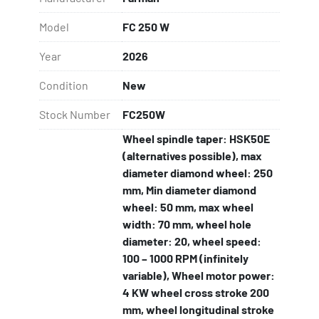
SIC Wheel dresser manual,
Protection cover.
Model
FC 250 W
Year
2026
Condition
New
Stock Number
FC250W
Wheel spindle taper: HSK50E
(alternatives possible), max
diameter diamond wheel: 250
mm, Min diameter diamond
wheel: 50 mm, max wheel
width: 70 mm, wheel hole
diameter: 20, wheel speed:
100 – 1000 RPM (infinitely
variable), Wheel motor power:
4 KW wheel cross stroke 200
mm, wheel longitudinal stroke