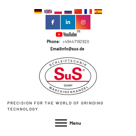
facebook
linkedin
instagram
Phone:
+49447192920
Email
info@sus.de
PRECISION FOR THE WORLD OF GRINDING
TECHNOLOGY
Menu