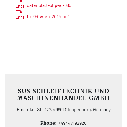
datenblatt-php-id-685
fc-250w-en-2019-pdf
SUS SCHLEIFTECHNIK UND
MASCHINENHANDEL GMBH
Emsteker Str. 127, 49661 Cloppenburg, Germany
Phone:
+49447192920