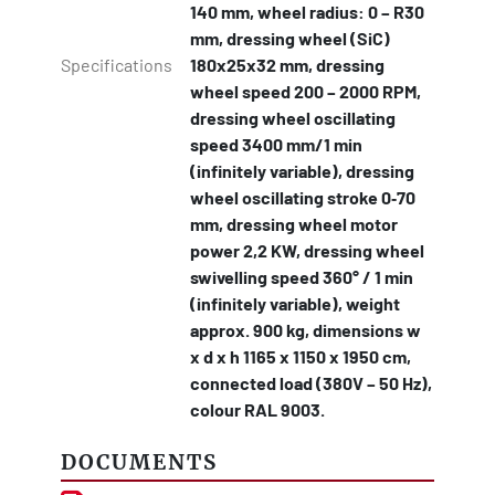
140 mm, wheel radius: 0 – R30
mm, dressing wheel (SiC)
Specifications
180x25x32 mm, dressing
wheel speed 200 – 2000 RPM,
dressing wheel oscillating
speed 3400 mm/1 min
(infinitely variable), dressing
wheel oscillating stroke 0‐70
mm, dressing wheel motor
power 2,2 KW, dressing wheel
swivelling speed 360° / 1 min
(infinitely variable), weight
approx. 900 kg, dimensions w
x d x h 1165 x 1150 x 1950 cm,
connected load (380V – 50 Hz),
colour RAL 9003.
DOCUMENTS