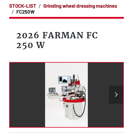
STOCK-LIST
Grinding wheel dressing machines
FC250W
2026 FARMAN FC
250 W