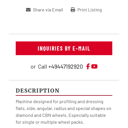
Share via Email
Print Listing
INQUIRIES BY E-MAIL
Facebook
YouTube
or
Call
+49447192920
DESCRIPTION
Machine designed for profiling and dressing 
flats, side, angular, radius and special shapes on 
diamond and CBN wheels. Especially suitable 