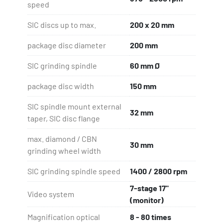
speed
SIC discs up to max.
200 x 20 mm
package disc diameter
200 mm
SIC grinding spindle
60 mm Ø
package disc width
150 mm
SIC spindle mount external
32 mm
taper, SIC disc flange
max. diamond / CBN
30 mm
grinding wheel width
SIC grinding spindle speed
1400 / 2800 rpm
7-stage 17"
Video system
(monitor)
Magnification optical
8 - 80 times