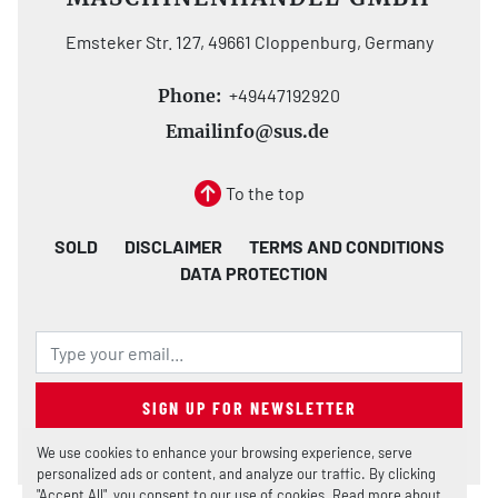
Emsteker Str. 127, 49661 Cloppenburg, Germany
Phone:
+49447192920
Email
info@sus.de
To the top
SOLD
DISCLAIMER
TERMS AND CONDITIONS
DATA PROTECTION
SIGN UP FOR NEWSLETTER
We use cookies to enhance your browsing experience, serve
personalized ads or content, and analyze our traffic. By clicking
"Accept All", you consent to our use of cookies. Read more about