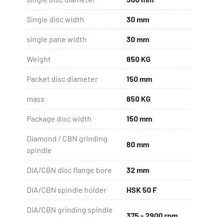
Single disc width
30 mm
single pane width
30 mm
Weight
850 KG
Packet disc diameter
150 mm
mass
850 KG
Package disc width
150 mm
Diamond / CBN grinding
80 mm
spindle
DIA/CBN disc flange bore
32 mm
DIA/CBN spindle holder
HSK 50 F
DIA/CBN grinding spindle
375 - 2900 rpm