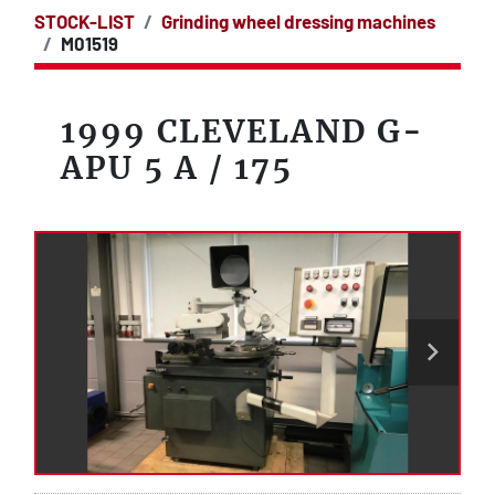
STOCK-LIST
Grinding wheel dressing machines
M01519
1999 CLEVELAND G-
APU 5 A / 175