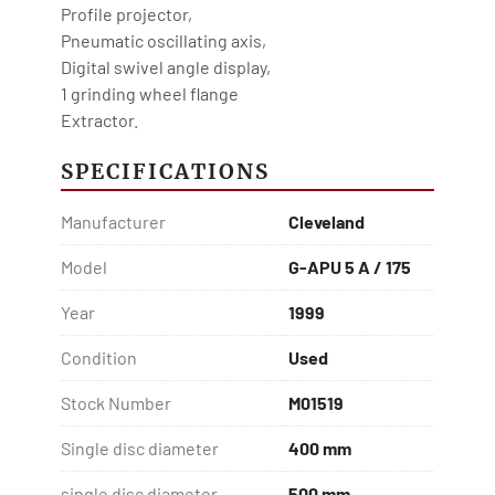
Profile projector,
Pneumatic oscillating axis,
Digital swivel angle display,
1 grinding wheel flange
Extractor.
SPECIFICATIONS
Manufacturer
Cleveland
Model
G-APU 5 A / 175
Year
1999
Condition
Used
Stock Number
M01519
Single disc diameter
400 mm
single disc diameter
500 mm