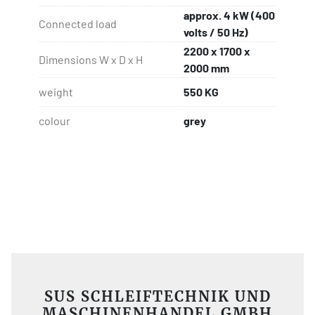
approx. 4 kW (400
Connected load
volts / 50 Hz)
2200 x 1700 x
Dimensions W x D x H
2000 mm
weight
550 KG
colour
grey
SUS SCHLEIFTECHNIK UND
MASCHINENHANDEL GMBH