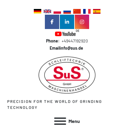
facebook
linkedin
instagram
Phone:
+49447192920
Email
info@sus.de
PRECISION FOR THE WORLD OF GRINDING
TECHNOLOGY
Menu