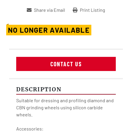
Share via Email
Print Listing
NO LONGER AVAILABLE
CONTACT US
DESCRIPTION
Suitable for dressing and profiling diamond and 
CBN grinding wheels using silicon carbide 
wheels.

Accessories:
