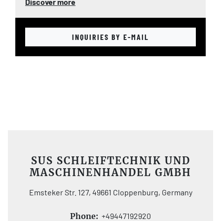
Discover more
INQUIRIES BY E-MAIL
SUS SCHLEIFTECHNIK UND
MASCHINENHANDEL GMBH
Emsteker Str. 127, 49661 Cloppenburg, Germany
Phone:
+49447192920