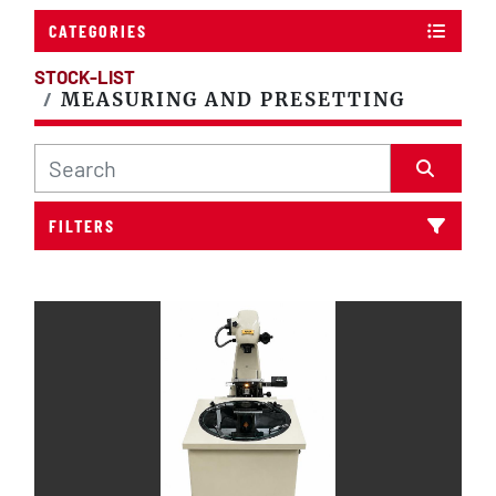
CATEGORIES
STOCK-LIST
MEASURING AND PRESETTING
FILTERS
Sort by