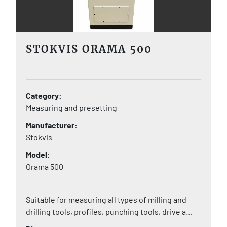
STOKVIS ORAMA 500
Category
Measuring and presetting
Manufacturer
Stokvis
Model
Orama 500
Suitable for measuring all types of milling and
drilling tools, profiles, punching tools, drive a...