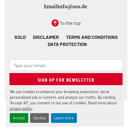
Email
info@sus.de
To the top
SOLD
DISCLAIMER
TERMS AND CONDITIONS
DATA PROTECTION
SIGN UP FOR NEWSLETTER
We use cookies to enhance your browsing experience, serve
personalized ads or content, and analyze our traffic. By clicking
"Accept All", you consent to our use of cookies. Read more about
privacy policy
.
Manage Cookies
Machinio System
website by
Machinio
Accept
Decline
Learn more