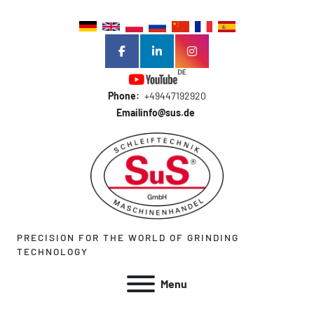
facebook
linkedin
instagram
Phone:
+49447192920
Email
info@sus.de
PRECISION FOR THE WORLD OF GRINDING
TECHNOLOGY
Menu